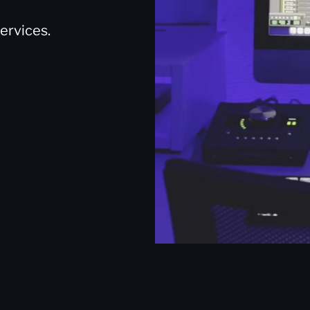
ervices.