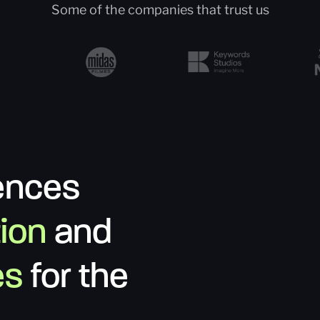
Some of the companies that trust us
ences
tion
and
es
for the