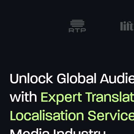
Unlock Global Audi
with
Expert Transla
Localisation Servic