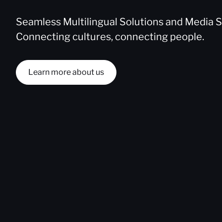
Seamless Multilingual Solutions and Media S
Connecting cultures, connecting people.
Learn more about us