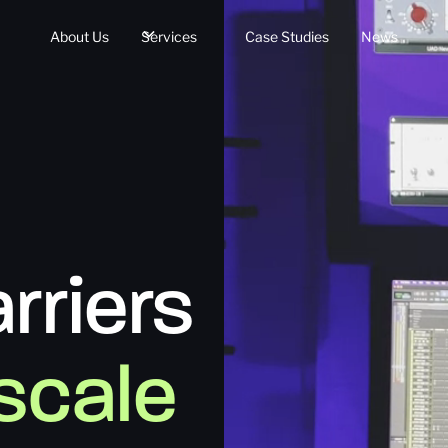
About Us
Services
Case Studies
News
rriers
 scale