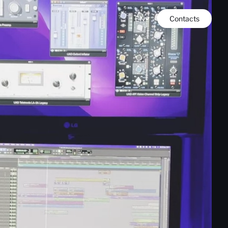
EN
Contacts