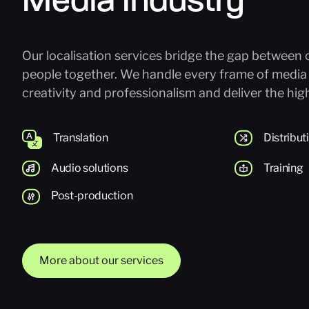
Media Industry
Our localisation services bridge the gap between 
people together. We handle every frame of media
creativity and professionalism and deliver the high
Translation
Distribu
Audio solutions
Training
Post-production
More about our services