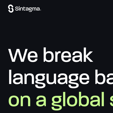
We break
language ba
on a global