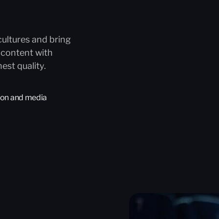
cultures and bring
 content with
est quality.
tion and media